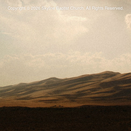
Copyright © 2026 Skyline Baptist Church. All Rights Reserved.