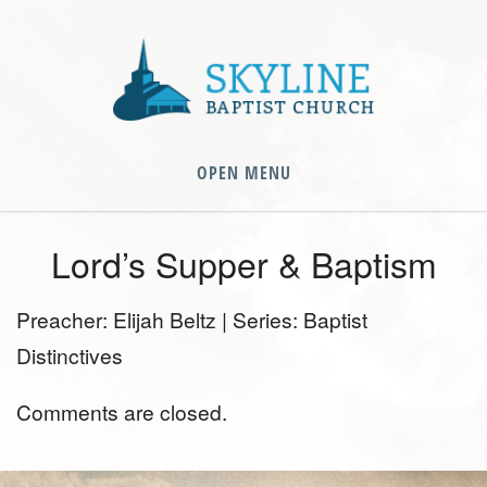
OPEN MENU
Lord’s Supper & Baptism
Preacher: Elijah Beltz | Series: Baptist
Distinctives
Comments are closed.