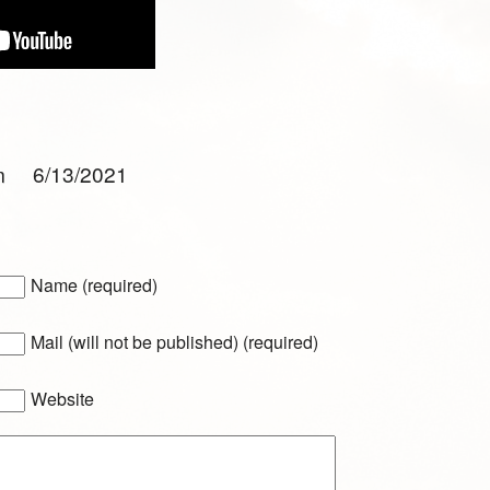
am 6/13/2021
Name (required)
Mail (will not be published) (required)
Website