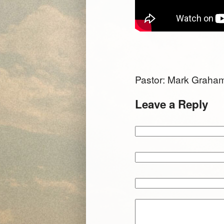
Pastor: Mark Grah
Leave a Reply