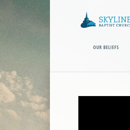
OUR BELIEFS