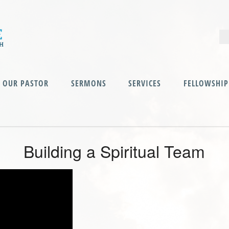
OUR PASTOR
SERMONS
SERVICES
FELLOWSHIP
Building a Spiritual Team