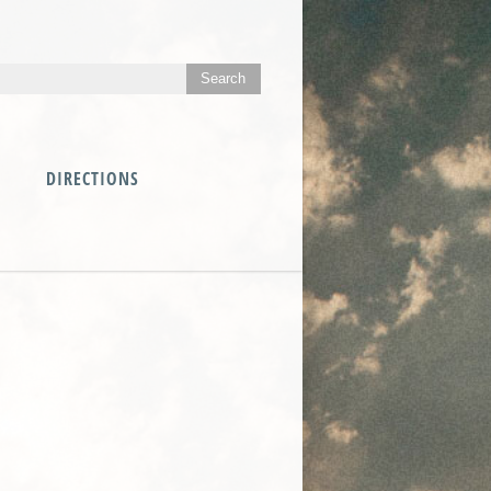
DIRECTIONS