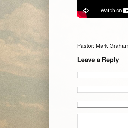
Pastor: Mark Grah
Leave a Reply