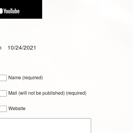
am 10/24/2021
Name (required)
Mail (will not be published) (required)
Website