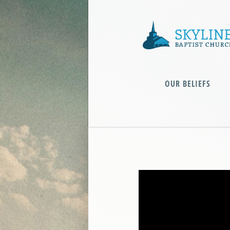
OUR BELIEFS