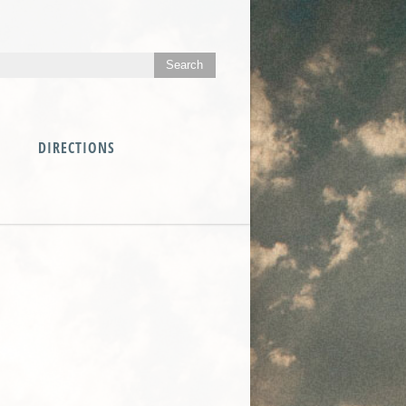
DIRECTIONS