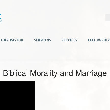
OUR PASTOR
SERMONS
SERVICES
FELLOWSHIP
Biblical Morality and Marriage