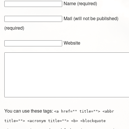
Name (required)
Mail (will not be published)
(required)
Website
You can use these tags:
<a href="" title=""> <abbr
title=""> <acronym title=""> <b> <blockquote