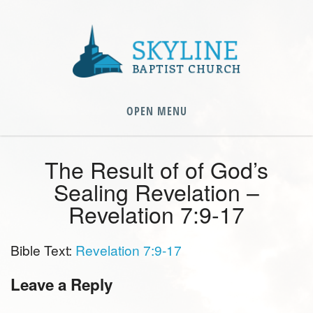
OPEN MENU
The Result of of God’s
Sealing Revelation –
Revelation 7:9-17
Bible Text:
Revelation 7:9-17
Leave a Reply