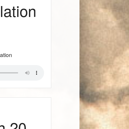
lation
lation
n 20