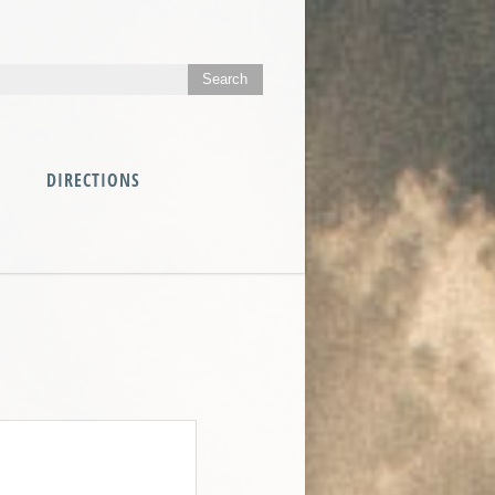
DIRECTIONS