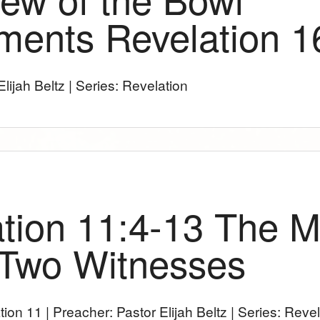
ments Revelation 1
lijah Beltz | Series: Revelation
tion 11:4-13 The Mi
 Two Witnesses
tion 11
| Preacher: Pastor Elijah Beltz | Series: Reve