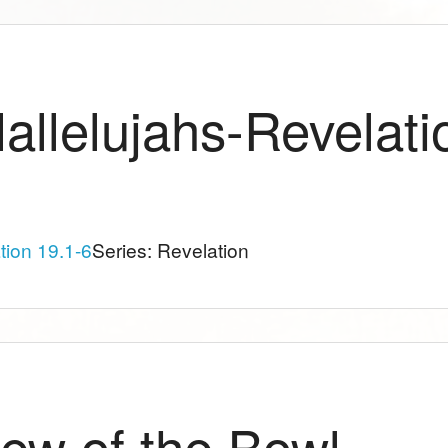
allelujahs-Revelati
tion 19.1-6
Series: Revelation
ew of the Bowl