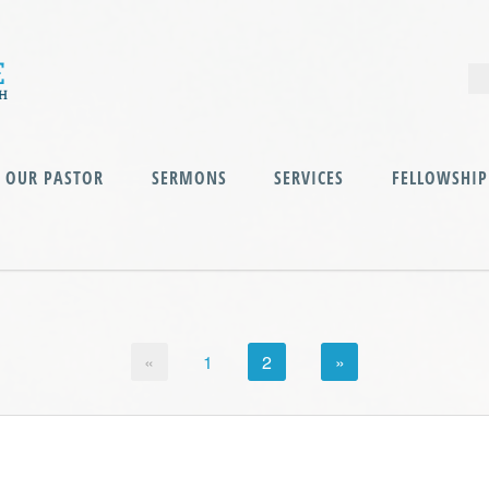
OUR PASTOR
SERMONS
SERVICES
FELLOWSHIP
«
1
2
»