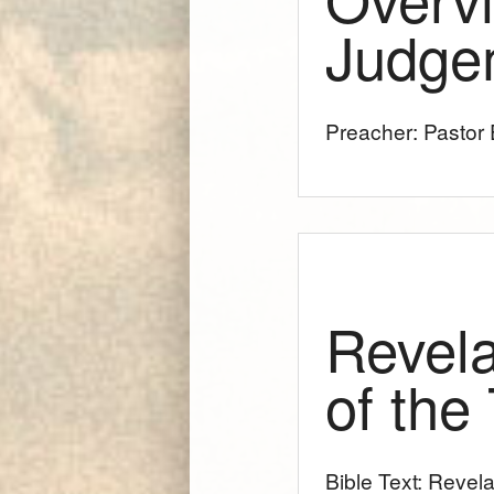
Judge
Preacher: Pastor E
Revela
of the
Bible Text: Revela