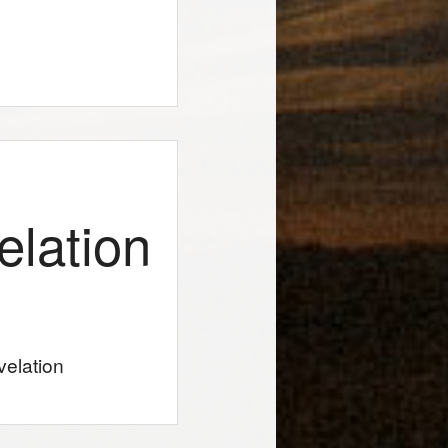
elation
velation