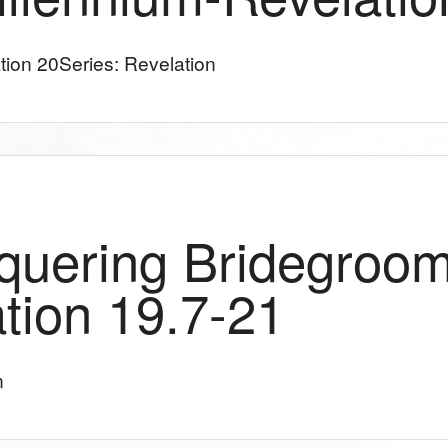
tion 20
Series: Revelation
quering Bridegroom
tion 19.7-21
n