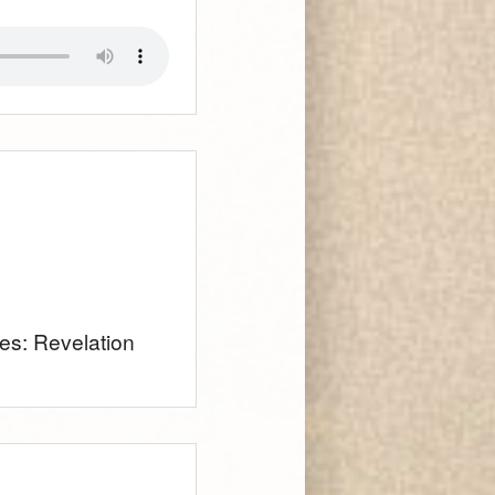
ies: Revelation