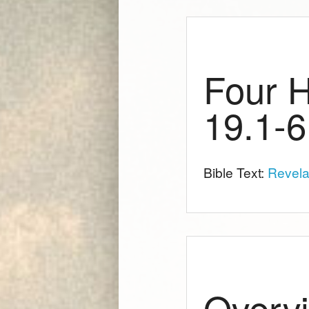
Four H
19.1-6
Bible Text:
Revela
Overvi