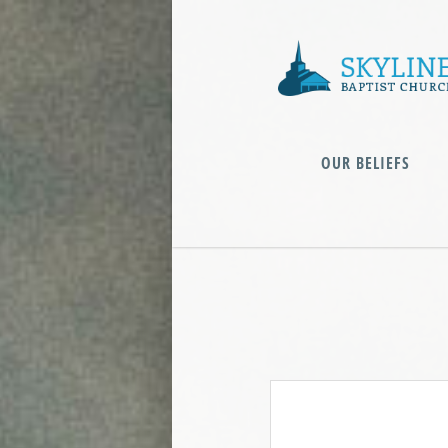
OUR BELIEFS