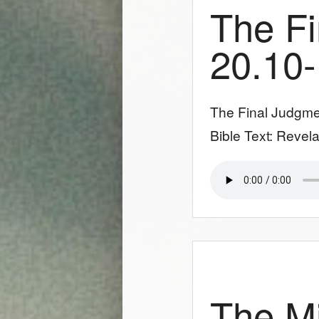
The Fi
20.10
The Final Judgme
Bible Text: Revela
The Mi