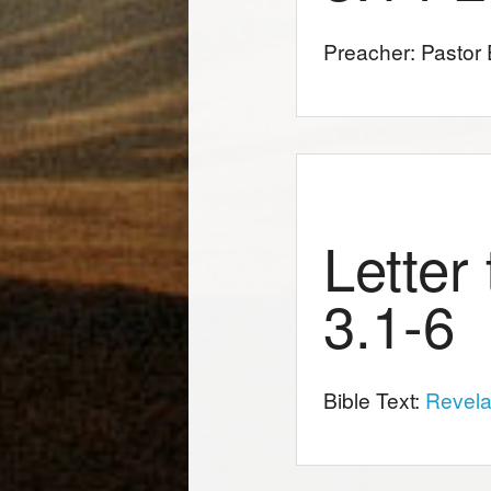
Preacher: Pastor E
Letter
3.1-6
Bible Text:
Revela