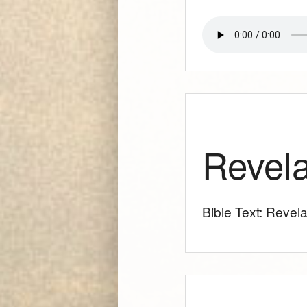
Revela
Bible Text: Revela