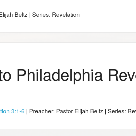
lijah Beltz | Series: Revelation
 to Philadelphia Rev
tion 3:1-6
| Preacher: Pastor Elijah Beltz | Series: Re