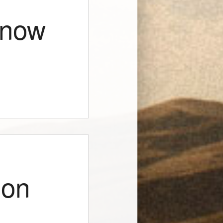
Know
ion