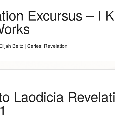
tion Excursus – I 
Works
lijah Beltz | Series: Revelation
 to Laodicia Revelat
1