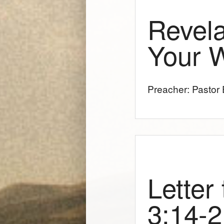
Revela
Your 
Preacher: Pastor E
Letter
3:14-2