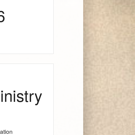
6
nistry
lation