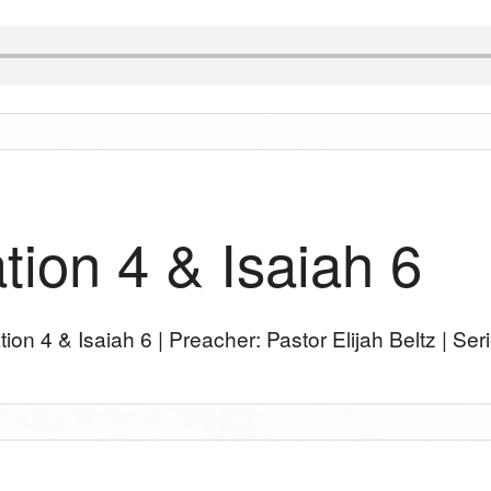
tion 4 & Isaiah 6
tion 4
& Isaiah 6
| Preacher: Pastor Elijah Beltz | Ser