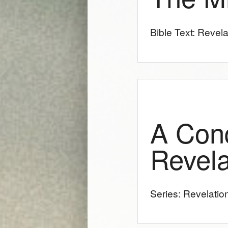
Bible Text: Revela
A Con
Revela
Series: Revelatio