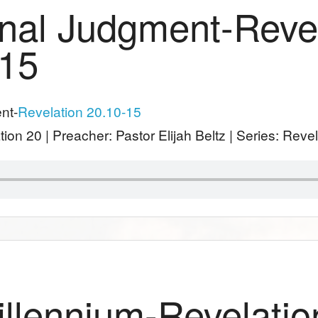
nal Judgment-Reve
-15
nt-
Revelation 20.10-15
tion 20
| Preacher: Pastor Elijah Beltz | Series: Reve
llennium-Revelatio