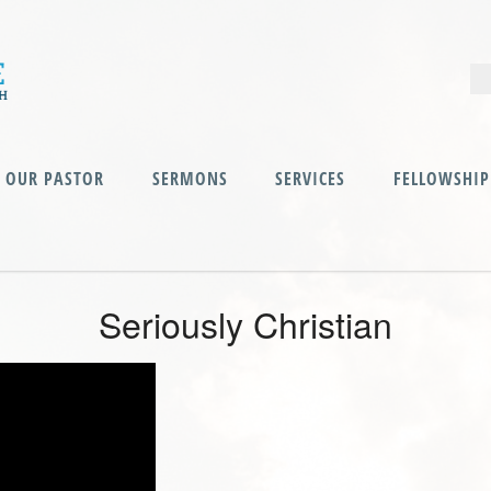
OUR PASTOR
SERMONS
SERVICES
FELLOWSHIP
Seriously Christian