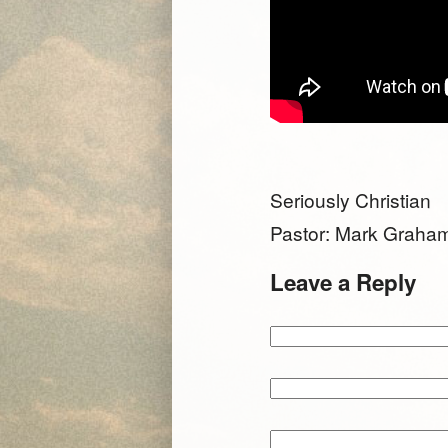
Seriously Christian
Pastor: Mark Graha
Leave a Reply