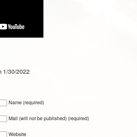
m 1/30/2022
Name (required)
Mail (will not be published) (required)
Website