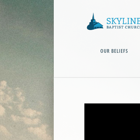
OUR BELIEFS