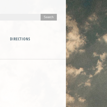
DIRECTIONS