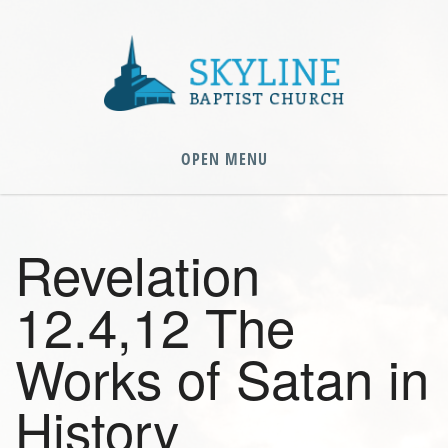
OPEN MENU
Revelation
12.4,12 The
Works of Satan in
History