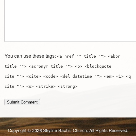
You can use these tags:
<a href="" title=""> <abbr
title=""> <acronym title=""> <b> <blockquote
cite=""> <cite> <code> <del datetime=""> <em> <i> <q
cite=""> <s> <strike> <strong>
Copyright © 2026 Skyline Baptist Church. All Rights Reserved.