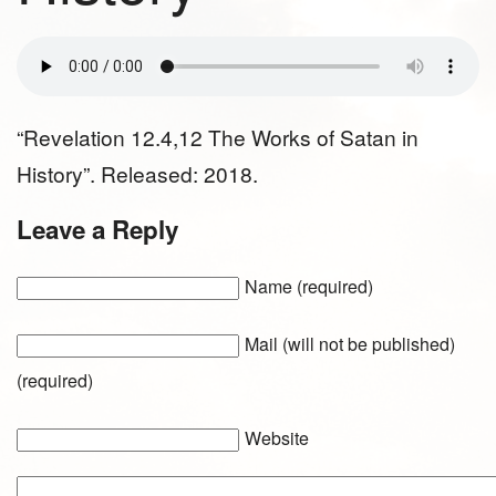
“Revelation 12.4,12 The Works of Satan in
History”. Released: 2018.
Leave a Reply
Name (required)
Mail (will not be published)
(required)
Website